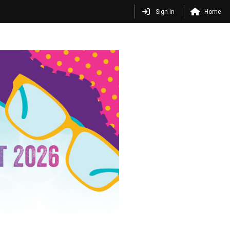
Sign In
Home