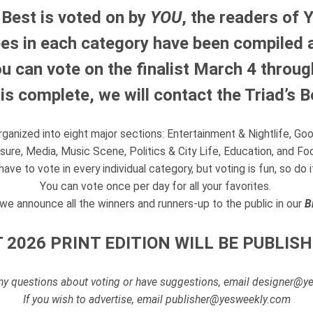
 Best is voted on by
YOU
, the readers of 
s in each category have been compiled an
u can vote on the finalist March 4 through
g is complete, we will contact the Triad’s 
organized into eight major sections: Entertainment & Nightlife, Go
sure, Media, Music Scene, Politics & City Life, Education, and Fo
have to vote in every individual category, but voting is fun, so do 
You can vote once per day for all your favorites.
il we announce all the winners and runners-up to the public in our
B
 2026 PRINT EDITION WILL BE PUBLISH
any questions about voting or have suggestions, email designer@
If you wish to advertise, email publisher@yesweekly.com