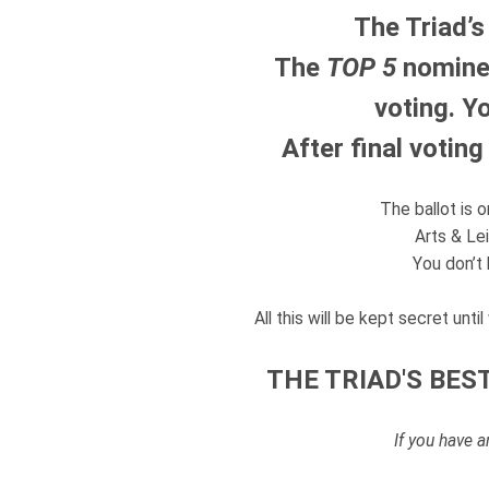
The Triad’s
The
TOP 5
nominee
voting.
Yo
After final votin
The ballot is 
Arts & Lei
You don’t 
All this will be kept secret unt
THE TRIAD'S BEST
If you have 