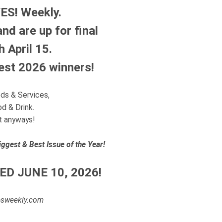
YES! Weekly.
d are up for final
 April 15.
Best 2026 winners!
ods & Services,
od & Drink.
it anyways!
iggest & Best Issue of the Year!
ED JUNE 10, 2026!
yesweekly.com